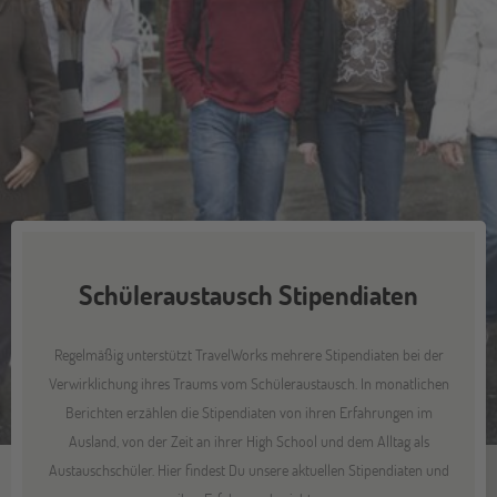
Schüleraustausch Stipendiaten
Regelmäßig unterstützt TravelWorks mehrere Stipendiaten bei der
Verwirklichung ihres Traums vom Schüleraustausch. In monatlichen
Berichten erzählen die Stipendiaten von ihren Erfahrungen im
Ausland, von der Zeit an ihrer High School und dem Alltag als
Austauschschüler. Hier findest Du unsere aktuellen Stipendiaten und