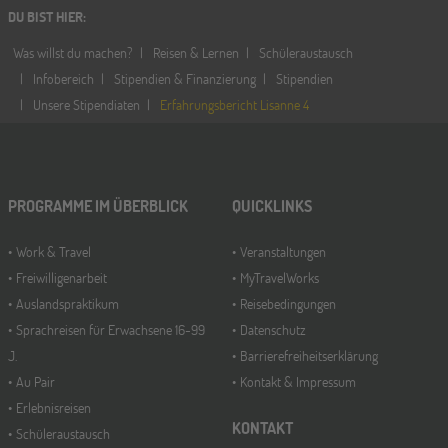
DU BIST HIER
:
Was willst du machen?
Reisen & Lernen
Schüleraustausch
Infobereich
Stipendien & Finanzierung
Stipendien
Unsere Stipendiaten
Erfahrungsbericht Lisanne 4
PROGRAMME IM ÜBERBLICK
QUICKLINKS
Work & Travel
Veranstaltungen
Freiwilligenarbeit
MyTravelWorks
Auslandspraktikum
Reisebedingungen
Sprachreisen für Erwachsene 16-99
Datenschutz
J.
Barrierefreiheitserklärung
Au Pair
Kontakt & Impressum
Erlebnisreisen
KONTAKT
Schüleraustausch