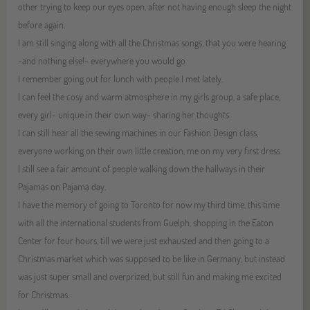
other trying to keep our eyes open, after not having enough sleep the night
before again.
I am still singing along with all the Christmas songs, that you were hearing
-and nothing else!- everywhere you would go.
I remember going out for lunch with people I met lately.
I can feel the cosy and warm atmosphere in my girls group, a safe place,
every girl- unique in their own way- sharing her thoughts.
I can still hear all the sewing machines in our Fashion Design class,
everyone working on their own little creation, me on my very first dress.
I still see a fair amount of people walking down the hallways in their
Pajamas on Pajama day.
I have the memory of going to Toronto for now my third time, this time
with all the international students from Guelph, shopping in the Eaton
Center for four hours, till we were just exhausted and then going to a
Christmas market which was supposed to be like in Germany, but instead
was just super small and overprized, but still fun and making me excited
for Christmas.