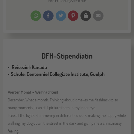
ihre Erfahrungsberichte.
DFH-Stipendiatin
Reiseziel: Kanada
Schule: Centenniel Collegiate Institute, Guelph
Vierter Monat - Weihnachten!
December. What a month. Thinking about it makes me flashback to so
many moments, I can still picture them in my inner eye.
I see all the lights, shimmering in different colours, making me happy while
walking my dog down the street in the dark and giving me a christmassy
feeling.