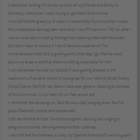
I remember writing Christmas cards to all my friends and family in
Germany, where ever I went, trying to get them done in time.
I can still feel the great joy of when I unexpectedly found out that I made
the competetive dancing team and when I saw MY name on THE list, after I
was so upset about missing the beginners dancing team and have been
told that I have no chance if I don’t have any experience! The
comprehension that God is guiding every little step I go, that he cares
about my dreams and that there is nothing impossible for him.
I can remember me and my Spanish friend getting dressed in the
washrooms of another school to look great for our Intercity Great Gatsby
School Dance, the first real dance I have ever gone to. Dancing to the beat
of the loud music in our heels till our feet would die!
I remember the stockings on Sant Nicolaus day, hanging down the fire
place filled with candies and bubble bath.
I still see the kids at their Christmas program, dancing and singing in
penguins costumes, showing everyone their cuteness.
I also still feel the tiredness in class, my Spanish friend and I watching each