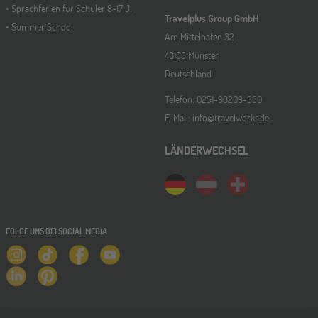
Sprachferien für Schüler 8-17 J.
Travelplus Group GmbH
Summer School
Am Mittelhafen 32
48155 Münster
Deutschland
Telefon: 0251-98209-330
E-Mail: info@travelworks.de
LÄNDERWECHSEL
FOLGE UNS BEI SOCIAL MEDIA