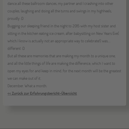
dance all these ballroom dances, my partner and I crashing into other
couples, laughing and doing all the turns and swings in my highheels,
proudly :D
Bugging our sleeping friend in the night to 2015 with my host sister and
sitting in the kitchen eating ice cream, after babysitting on New Years Eve(
which I know is actually not an appropriate way to celebrate!) was.…
different :D
But all these are memories that are making my month to a unique one,
and all the little things of life are making the difference, which I want to
open my eyes for and keep in mind, for the next month will be the greatest
we can make out of it.
December. What a month.
<< Zurück zur Erfahrungsbericht-Übersicht