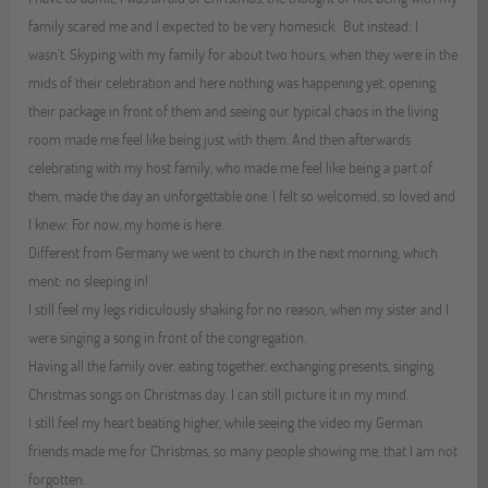
family scared me and I expected to be very homesick. But instead: I
wasn’t. Skyping with my family for about two hours, when they were in the
mids of their celebration and here nothing was happening yet, opening
their package in front of them and seeing our typical chaos in the living
room made me feel like being just with them. And then afterwards
celebrating with my host family, who made me feel like being a part of
them, made the day an unforgettable one. I felt so welcomed, so loved and
I knew: For now, my home is here.
Different from Germany we went to church in the next morning, which
ment: no sleeping in!
I still feel my legs ridiculously shaking for no reason, when my sister and I
were singing a song in front of the congregation.
Having all the family over, eating together, exchanging presents, singing
Christmas songs on Christmas day, I can still picture it in my mind.
I still feel my heart beating higher, while seeing the video my German
friends made me for Christmas, so many people showing me, that I am not
forgotten.