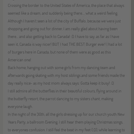
Crossing the border to the United States of America, the place that always
seemed like a dream, and suddenly being there.… what a weird feeling.
Although I haven’t seen a lot of the city of Buffalo, because we were just
shopping and going out for dinner, I am really glad about having been
there… and also getting back to Canada! :D I have to say, as far as I have
seen it, Canada is way nicer! BUT I had THE BEST Burger ever! I had a lot
of burgers here in Canada, but none of them were as good as this
American one!
Back home, hanging out with some girls from my dancing team and
afterwards going skating with my host siblings and some friends made the
day really nice- as my host mom always says: Gotta keep it busy! :D
I still admire all the butterflies in their beautiful colours, flying around in
the butterfly resort, the parrot dancing to my sisters chant, making
everyone laugh.
In the night of the 30th, all the girls dressing up for our church youth New
Years Party, a ballroom Evening. I still hear them playing Christmas songs,
to everyones confusion. I still feel the beat in my feet (:D), while learning to