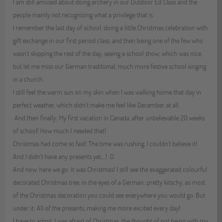
I am still amused about doing archery in our Outdoor Ed Class and the
people mainly not recognizing what a privilege that is.
I remember the last day of school, doing a little Christmas celebration with
gift exchange in our first period class, and then being one of the few who
wasn’t skipping the rest of the day, seeing a school show, which was nice,
but let me miss our German traditional, much more festive school singing
in a church.
I still feel the warm sun on my skin when I was walking home that day in
perfect weather, which didn’t make me feel like December at all.
And then finally: My first vacation in Canada, after unbelievable 20 weeks
of school! How much I needed that!
Christmas had come so fast! The time was rushing, I couldn’t believe it!
And I didn’t have any presents yet.…! :D
And now, here we go: It was Christmas! I still see the exaggerated colourful
decorated Christmas tree, in the eyes of a German: pretty kitschy, as most
of the Christmas decoration you could see everywhere you would go. But
under it: All of the presents, making me more excited every day!
I have to admit, I was afraid of Christmas, the thought of not being with my