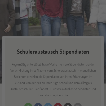
Schüleraustausch Stipendiaten
Regelmäßig unterstützt TravelWorks mehrere Stipendiaten bei der
Verwirklichung ihres Traums vom Schüleraustausch. In monatlichen
Berichten erzählen die Stipendiaten von ihren Erfahrungen im
Ausland, von der Zeit an ihrer High School und dem Alltag als
Austauschschüler. Hier findest Du unsere aktuellen Stipendiaten und
ihre Erfahrungsberichte.