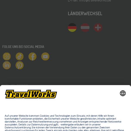
LÄNDERWECHSEL
FOLGE UNS BEI SOCIAL MEDIA
NEWSLETTER