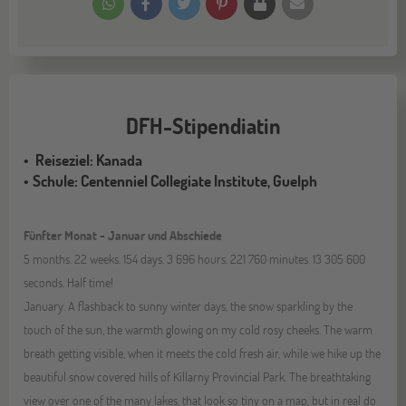
DFH-Stipendiatin
Reiseziel: Kanada
Schule: Centenniel Collegiate Institute, Guelph
Fünfter Monat - Januar und Abschiede
5 months. 22 weeks. 154 days. 3 696 hours. 221 760 minutes. 13 305 600
seconds. Half time!
January. A flashback to sunny winter days, the snow sparkling by the
touch of the sun, the warmth glowing on my cold rosy cheeks. The warm
breath getting visible, when it meets the cold fresh air, while we hike up the
beautiful snow covered hills of Killarny Provincial Park. The breathtaking
view over one of the many lakes, that look so tiny on a map, but in real do