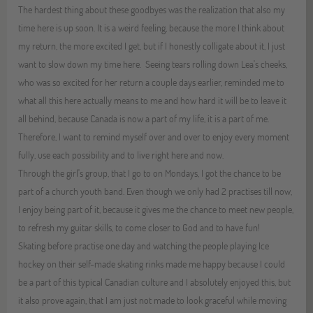
The hardest thing about these goodbyes was the realization that also my
time here is up soon. It is a weird feeling, because the more I think about
my return, the more excited I get, but if I honestly colligate about it, I just
want to slow down my time here. Seeing tears rolling down Lea's cheeks,
who was so excited for her return a couple days earlier, reminded me to
what all this here actually means to me and how hard it will be to leave it
all behind, because Canada is now a part of my life, it is a part of me.
Therefore, I want to remind myself over and over to enjoy every moment
fully, use each possibility and to live right here and now.
Through the girl's group, that I go to on Mondays, I got the chance to be
part of a church youth band. Even though we only had 2 practises till now,
I enjoy being part of it, because it gives me the chance to meet new people,
to refresh my guitar skills, to come closer to God and to have fun!
Skating before practise one day and watching the people playing Ice
hockey on their self-made skating rinks made me happy because I could
be a part of this typical Canadian culture and I absolutely enjoyed this, but
it also prove again, that I am just not made to look graceful while moving