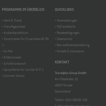
PROGRAMME IM ÜBERBLICK
QUICKLINKS
Work & Travel
Veranstaltungen
Freiwilligenarbeit
MyTravelWorks
Auslandspraktikum
Reisebedingungen
Sprachreisen für Erwachsene 16-99
Datenschutz
J.
Barrierefreiheitserklärung
Au Pair
Kontakt & Impressum
Erlebnisreisen
KONTAKT
Schüleraustausch
Sprachferien für Schüler 8-17 J.
Travelplus Group GmbH
Summer School
Am Mittelhafen 32
48155 Münster
Deutschland
Telefon: 0251-98209-330
E-Mail: info@travelworks.de