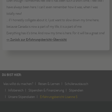
Even though I sometimes feel like it has been such a short time, I feel like I
have always been here. I can't even remember how it was, when I was
totally new!
... if I honestly colligate about it, I just want to slow down my time here,
because Canada is now a part of my life, it is a part of me.
Everything has it's time. And now my time is here. For it will be a great one!
<< Zurück zur Erfahrungsbericht-Übersicht
DU BIST HIER
:
Was willst du machen?
Reisen & Lernen
Schüleraustausch
Infobereich
Stipendien & Finanzierung
Stipendien
Unsere Stipendiaten
Erfahrungsbericht Lisanne 5