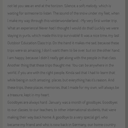
not let you see an end at the horizon. Silence, a soft melody, which is
waiting for someone to listen. The sound of the snow under my feet, when
I make my way through this winterwonderland. -My very first winter trip.
What an experience! Never had I thought I would do that! Luckily we were
staying in yurts, which made this trip survivable! It was a nice time, my last
Outdoor Education Class trip. On the hand it makes me sad, because these
trips were so amazing, I don't want them to be over, but on the other hand,
I am happy, because I didn't really get along with the people in that class.
Another thing that these trips thaught me: You can be anywhere in the
world, if you are with the right people. Kinda sad that I had to learn that
while being in such amazing places, but everything has it's reason. And
these trips, these places, memories, that I made for my own, will always be
a treasure, kept in my heart.
Goodbyes are always hard. January was a month of goodbyes. Goodbyes
to our classes, to our teachers, to other international students, that were
making their way back home. A goodbye to a very special girl, who
became my friend and who is now back in Germany, our home country.