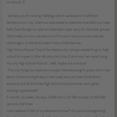
on the ice! :D
We had a youth cooking challenge, which was based in 3 different
kitchens in our city, where we were asked to make the most delicious meat
balls. Even though our plan to make them super spicy for the other groups
didn't really turn out, we had a lot of fun and it was just nice to see the
others again, to talk and to teach them a little German.
High School Musical. One of the reasons why I always wanted to go to high
school for a year. A little ridiculous but true :D And now I am here! Living
my only High School Musical!.... Well, maybe not a musical!
The only things you need are a couple international girls, pizza, which I ate
about 5 times during 8 days in that week and can't even think about
anymore, and all the three High school musical movies, and a good
evening is guaranteed!
5 months. 22 weeks. 154 days. 3 696 hours. 221 760 minutes. 13 305 600
seconds. Half time!
I can't believe it! Half of my adventure is over?! It is such a strange thing!