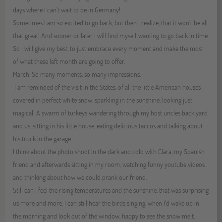
days where I can't wait to be in Germany!
Sometimes I am so excited to go back, but then I realize, that it won't be all
that great! And sooner or later I will find myself wanting to go back in time.
So I will give my best, to just embrace every moment and make the most
of what these left month are going to offer.
March. So many moments, so many impressions.
I am reminded of the visit in the States, of all the little American houses
covered in perfect white snow, sparkling in the sunshine, looking just
magical! A swarm of turkeys wandering through my host uncles back yard
and us, sitting in his little house, eating delicious taccos and talking about
his truck in the garage.
I think about the photo shoot in the dark and cold with Clara, my Spanish
friend and afterwards sitting in my room, watching funny youtube videos
and thinking about how we could prank our friend.
Still can I feel the rising temperatures and the sunshine, that was surprising
us more and more. I can still hear the birds singing, when I'd wake up in
the morning and look out of the window, happy to see the snow melt.