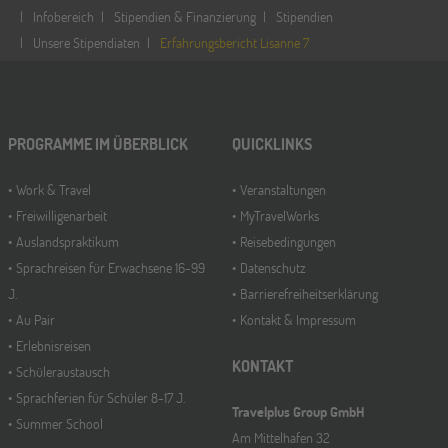
Infobereich
Stipendien & Finanzierung
Stipendien
Unsere Stipendiaten
Erfahrungsbericht Lisanne 7
PROGRAMME IM ÜBERBLICK
QUICKLINKS
Work & Travel
Veranstaltungen
Freiwilligenarbeit
MyTravelWorks
Auslandspraktikum
Reisebedingungen
Sprachreisen für Erwachsene 16-99
Datenschutz
J.
Barrierefreiheitserklärung
Au Pair
Kontakt & Impressum
Erlebnisreisen
KONTAKT
Schüleraustausch
Sprachferien für Schüler 8-17 J.
Travelplus Group GmbH
Summer School
Am Mittelhafen 32