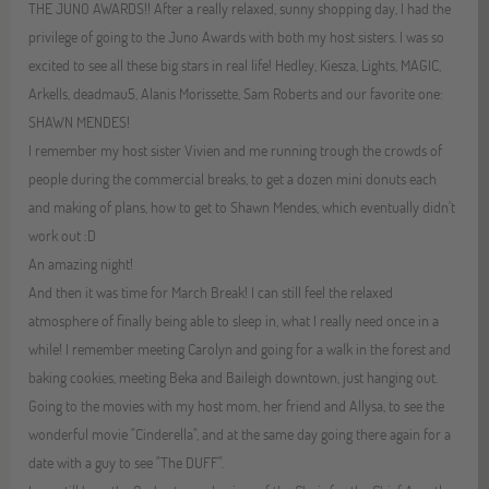
THE JUNO AWARDS!! After a really relaxed, sunny shopping day, I had the
privilege of going to the Juno Awards with both my host sisters. I was so
excited to see all these big stars in real life! Hedley, Kiesza, Lights, MAGIC,
Arkells, deadmau5, Alanis Morissette, Sam Roberts and our favorite one:
SHAWN MENDES!
I remember my host sister Vivien and me running trough the crowds of
people during the commercial breaks, to get a dozen mini donuts each
and making of plans, how to get to Shawn Mendes, which eventually didn't
work out :D
An amazing night!
And then it was time for March Break! I can still feel the relaxed
atmosphere of finally being able to sleep in, what I really need once in a
while! I remember meeting Carolyn and going for a walk in the forest and
baking cookies, meeting Beka and Baileigh downtown, just hanging out.
Going to the movies with my host mom, her friend and Allysa, to see the
wonderful movie "Cinderella", and at the same day going there again for a
date with a guy to see "The DUFF".