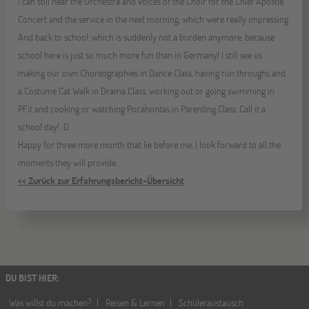
I can still hear the Orchestra and voices of the Choir for the Chief Apostle
Concert and the service in the next morning, which were really impressing.
And back to school, which is suddenly not a burden anymore, because
school here is just so much more fun than in Germany! I still see us
making our own Choreographies in Dance Class, having run throughs and
a Costume Cat Walk in Drama Class, working out or going swimming in
PFit and cooking or watching Pocahontas in Parenting Class. Call it a
school day! :D
Happy for three more month that lie before me, I look forward to all the
moments they will provide.
<< Zurück zur Erfahrungsbericht-Übersicht
DU BIST HIER
:
Was willst du machen?
Reisen & Lernen
Schüleraustausch