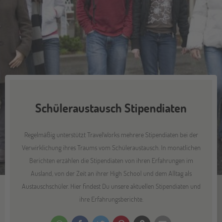
Schüleraustausch Stipendiaten
Regelmäßig unterstützt TravelWorks mehrere Stipendiaten bei der
Verwirklichung ihres Traums vom Schüleraustausch. In monatlichen
Berichten erzählen die Stipendiaten von ihren Erfahrungen im
Ausland, von der Zeit an ihrer High School und dem Alltag als
Austauschschüler. Hier findest Du unsere aktuellen Stipendiaten und
ihre Erfahrungsberichte.