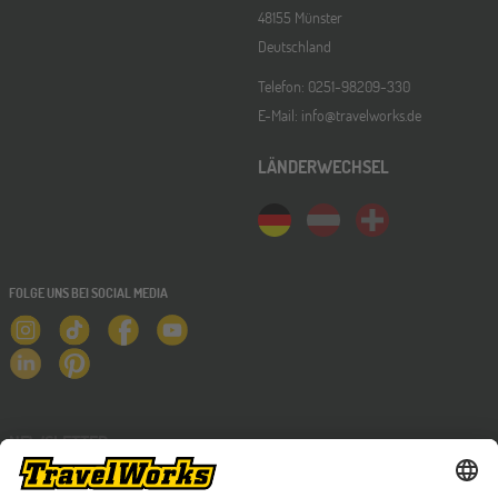
48155 Münster
Deutschland
Telefon: 0251-98209-330
E-Mail: info@travelworks.de
LÄNDERWECHSEL
FOLGE UNS BEI SOCIAL MEDIA
NEWSLETTER