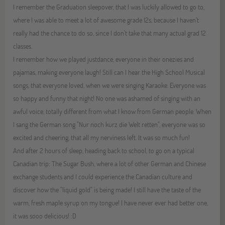
I remember the Graduation sleepover, that I was luckily allowed to go to,
where I was able to meet a lot of awesome grade 12s, because I haven't
really had the chance to do so, since I don't take that many actual grad 12
classes.
I remember how we played justdance, everyone in their onezies and
pajamas, making everyone laugh! Still can I hear the High School Musical
songs, that everyone loved, when we were singing Karaoke. Everyone was
so happy and funny that night! No one was ashamed of singing with an
awful voice, totally different from what I know from German people. When
I sang the German song "Nur noch kurz die Welt retten", everyone was so
excited and cheering, that all my nerviness left. It was so much fun!
And after 2 hours of sleep, heading back to school, to go on a typical
Canadian trip: The Sugar Bush, where a lot of other German and Chinese
exchange students and I could experience the Canadian culture and
discover how the "liquid gold" is being made! I still have the taste of the
warm, fresh maple syrup on my tongue! I have never ever had better one,
it was sooo delicious! :D