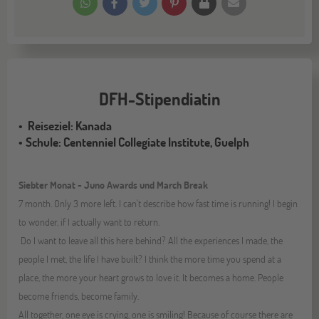
DFH-Stipendiatin
Reiseziel: Kanada
Schule: Centenniel Collegiate Institute, Guelph
Siebter Monat - Juno Awards und March Break
7 month. Only 3 more left. I can't describe how fast time is running! I begin
to wonder, if I actually want to return.
Do I want to leave all this here behind? All the experiences I made, the
people I met, the life I have built? I think the more time you spend at a
place, the more your heart grows to love it. It becomes a home. People
become friends, become family.
All together, one eye is crying, one is smiling! Because of course there are